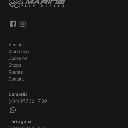
Rentals
Workshop
Occasion
Shops
Routes
Contact
Cambrils
(+34) 977 36 17 39
Tarragona