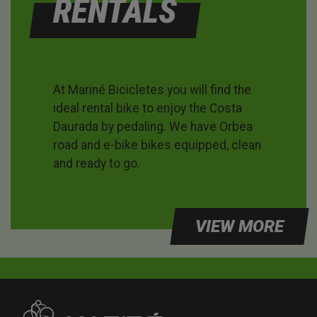
RENTALS
At Mariné Bicicletes you will find the
ideal rental bike to enjoy the Costa
Daurada by pedaling. We have Orbea
road and e-bike bikes equipped, clean
and ready to go.
VIEW MORE