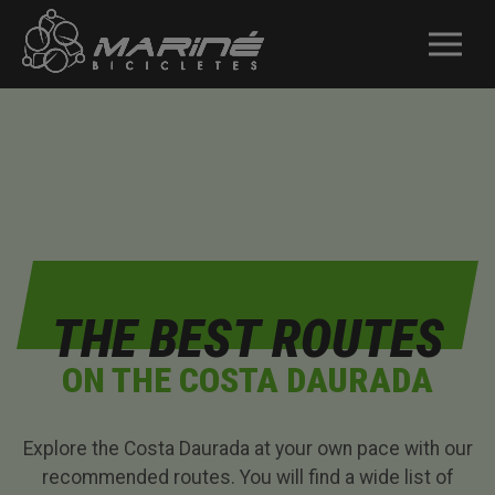
THE BEST ROUTES
ON THE COSTA DAURADA
Explore the Costa Daurada at your own pace with our
recommended routes. You will find a wide list of