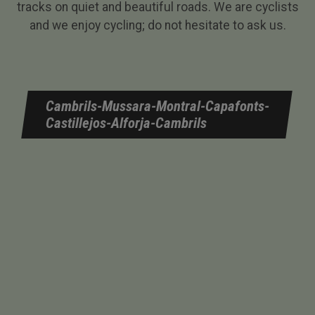
tracks on quiet and beautiful roads. We are cyclists
and we enjoy cycling; do not hesitate to ask us.
Cambrils-Mussara-Montral-Capafonts-
Castillejos-Alforja-Cambrils