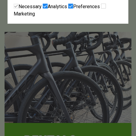
Necessary
Analytics
Preferences
Marketing