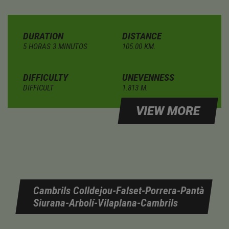
DURATION
DISTANCE
5 HORAS 3 MINUTOS
105.00 KM.
DIFFICULTY
UNEVENNESS
DIFFICULT
1.813 M.
VIEW MORE
Cambrils Colldejou-Falset-Porrera-Pantà
Siurana-Arbolí-Vilaplana-Cambrils