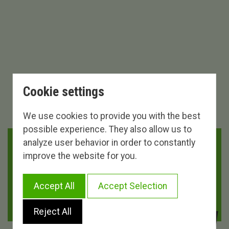
Cookie settings
We use cookies to provide you with the best
possible experience. They also allow us to
analyze user behavior in order to constantly
DURATION
DISTANCE
improve the website for you.
5 HORAS 18 MINUTOS
112.00 KM.
Accept All
Accept Selection
DIFFICULTY
UNEVENNESS
DIFFICULT
2.090 M.
Reject All
VIEW MORE